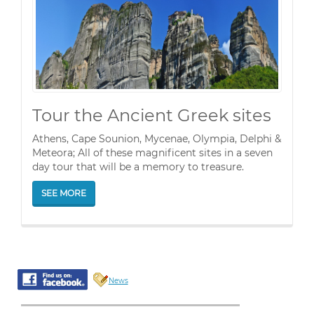
Tour the Ancient Greek sites
Athens, Cape Sounion, Mycenae, Olympia, Delphi &
Meteora; All of these magnificent sites in a seven
day tour that will be a memory to treasure.
SEE MORE
News