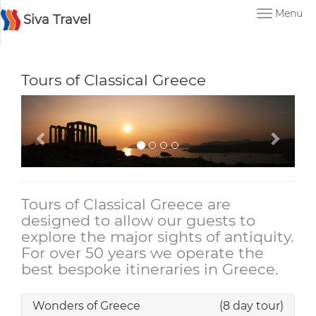
Menu
Siva Travel
Tours of Classical Greece
Tours of Classical Greece are
designed to allow our guests to
explore the major sights of antiquity.
For over 50 years we operate the
best bespoke itineraries in Greece.
Wonders of Greece
(8 day tour)