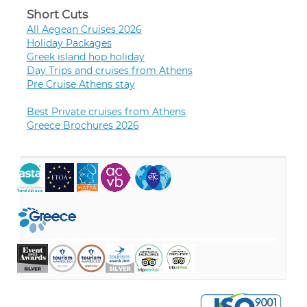
Short Cuts
All Aegean Cruises 2026
Holiday Packages
Greek island hop holiday
Day Trips and cruises from Athens
Pre Cruise Athens stay
Best Private cruises from Athens
Greece Brochures 2026