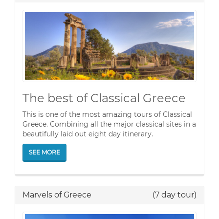
The best of Classical Greece
This is one of the most amazing tours of Classical
Greece. Combining all the major classical sites in a
beautifully laid out eight day itinerary.
SEE MORE
Marvels of Greece
(7 day tour)